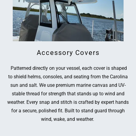
Accessory Covers
Patterned directly on your vessel, each cover is shaped
to shield helms, consoles, and seating from the Carolina
sun and salt. We use premium marine canvas and UV-
stable thread for strength that stands up to wind and
weather. Every snap and stitch is crafted by expert hands
for a secure, polished fit. Built to stand guard through
wind, wake, and weather.