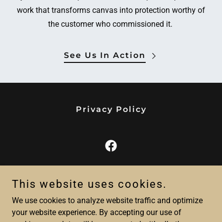
work that transforms canvas into protection worthy of
the customer who commissioned it.
See Us In Action
Privacy Policy
Sunset Canvas LLC
This website uses cookies.
4430 Kingsport Rd - Little River, SC 29566
We use cookies to analyze website traffic and optimize
843-957-6611
your website experience. By accepting our use of