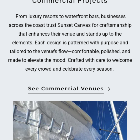
Commercial Projects
From luxury resorts to waterfront bars, businesses
across the coast trust Sunset Canvas for craftsmanship
that enhances their venue and stands up to the
elements. Each design is patterned with purpose and
tailored to the venue’s flow—comfortable, polished, and
made to elevate the mood. Crafted with care to welcome
every crowd and celebrate every season.
See Commercial Venues