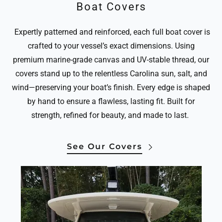
Boat Covers
Expertly patterned and reinforced, each full boat cover is
crafted to your vessel’s exact dimensions. Using
premium marine-grade canvas and UV-stable thread, our
covers stand up to the relentless Carolina sun, salt, and
wind—preserving your boat’s finish. Every edge is shaped
by hand to ensure a flawless, lasting fit. Built for
strength, refined for beauty, and made to last.
See Our Covers