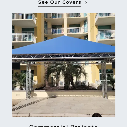
See Our Covers