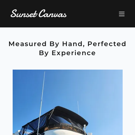
Sunset Canvas
Measured By Hand, Perfected
By Experience