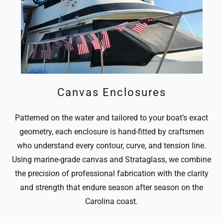
Canvas Enclosures
Patterned on the water and tailored to your boat’s exact
geometry, each enclosure is hand-fitted by craftsmen
who understand every contour, curve, and tension line.
Using marine-grade canvas and Strataglass, we combine
the precision of professional fabrication with the clarity
and strength that endure season after season on the
Carolina coast.