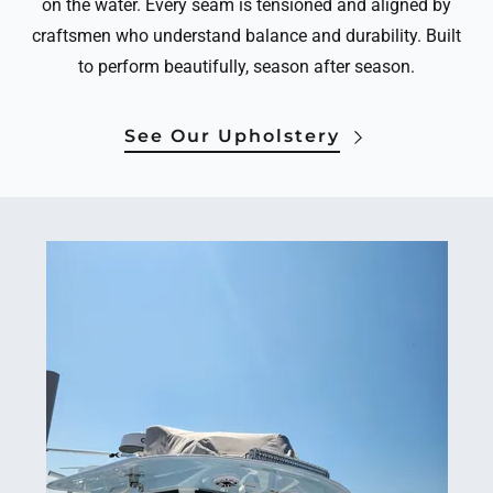
on the water. Every seam is tensioned and aligned by
craftsmen who understand balance and durability. Built
to perform beautifully, season after season.
See Our Upholstery