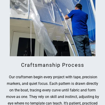
Craftsmanship Process
Our craftsmen begin every project with tape, precision
markers, and quiet focus. Each pattern is drawn directly
on the boat, tracing every curve until fabric and form
move as one. They rely on skill and instinct, adjusting by
eye where no template can teach. It’s patient, practiced