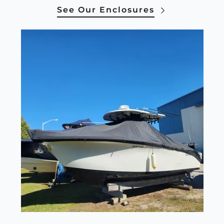
See Our Enclosures