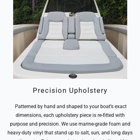
Precision Upholstery
Patterned by hand and shaped to your boat’s exact
dimensions, each upholstery piece is re-fitted with
purpose and precision. We use marine-grade foam and
heavy-duty vinyl that stand up to salt, sun, and long days